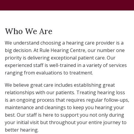
Who We Are
We understand choosing a hearing care provider is a
big decision. At Rule Hearing Centre, our number one
priority is delivering exceptional patient care. Our
experienced staff is well-trained in a variety of services
ranging from evaluations to treatment.
We believe great care includes establishing great
relationships with our patients. Treating hearing loss
is an ongoing process that requires regular follow-ups,
maintenance and cleanings to keep you hearing your
best. Our staff is here to support you not only during
your initial visit but throughout your entire journey to
better hearing.