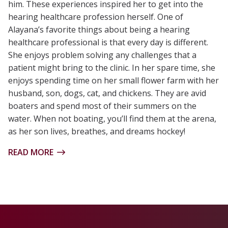
him. These experiences inspired her to get into the
hearing healthcare profession herself. One of
Alayana’s favorite things about being a hearing
healthcare professional is that every day is different.
She enjoys problem solving any challenges that a
patient might bring to the clinic. In her spare time, she
enjoys spending time on her small flower farm with her
husband, son, dogs, cat, and chickens. They are avid
boaters and spend most of their summers on the
water. When not boating, you’ll find them at the arena,
as her son lives, breathes, and dreams hockey!
READ MORE