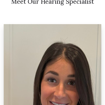
Meet Our Hearing Specialist