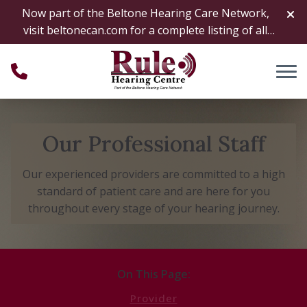
Skip to Content
Now part of the Beltone Hearing Care Network,
visit
beltonecan.com
for a complete listing of all
locations
Our Professional Staff
Our experienced providers are committed to a high
standard of patient care and are here for you
throughout every stage of your hearing journey.
On This Page:
Provider