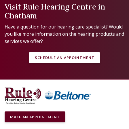
Visit Rule Hearing Centre in
Chatham
Have a question for our hearing care specialist? Would
you like more information on the hearing products and
services we offer?
SCHEDULE AN APPOINTMENT
MAKE AN APPOINTMENT