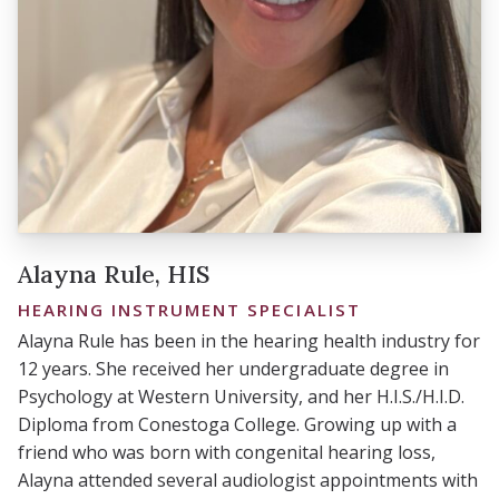
Alayna Rule, HIS
HEARING INSTRUMENT SPECIALIST
Alayna Rule has been in the hearing health industry for
12 years. She received her undergraduate degree in
Psychology at Western University, and her H.I.S./H.I.D.
Diploma from Conestoga College. Growing up with a
friend who was born with congenital hearing loss,
Alayna attended several audiologist appointments with