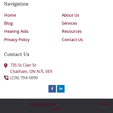
Navigation
Home
About Us
Blog
Services
Hearing Aids
Resources
Privacy Policy
Contact Us
Contact Us
735 St Clair St
Chatham,
ON
N7L 0E9
(226) 794-5690
Site Designed by
AudiologyDesign
| 2026 All Rights Reserved |
Privacy
Policy