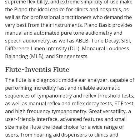
supreme flexibility, and extreme simplicity of use make
the Piano the ideal choice for clinics and hospitals, as
well as for professional practitioners who demand the
very best from their instruments. Piano Basic provides
manual and automated pure tone audiometry and
speech audiometry, as well as ABLB, Tone Decay, SISI,
Difference Limen Intensity (DLI), Monaural Loudness
Balancing (MLB), and Stenger tests.
Flute-Inventis Flute
The flute is a diagnostic middle ear analyzer, capable of
performing incredibly fast and reliable automatic
sequences of tympanometry and reflex threshold tests,
as well as manual reflex and reflex decay tests, ETF test,
and high frequency tympanometry. Great versatility, a
user-friendly interface, advanced features and small
size make Flute the ideal choice for a wide range of
users, from hearing aid dispensers to clinics and