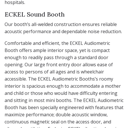
hospitals.
ECKEL Sound Booth
Our booth’s all-welded construction ensures reliable
acoustic performance and dependable noise reduction.
Comfortable and efficient, the ECKEL Audiometric
Booth offers ample interior space, yet is compact
enough to readily pass through a standard door
opening. Our large front entry door allows ease of
access to persons of all ages and is wheelchair
accessible. The ECKEL Audiometric Booths’s roomy
interior is spacious enough to accommodate a mother
and child or those who would have difficulty entering
and sitting in most mini booths. The ECKEL Audiometric
Booth has been specially engineered with features that
maximize performance; double acoustic window,
continuous magnetic seal on the access door, and