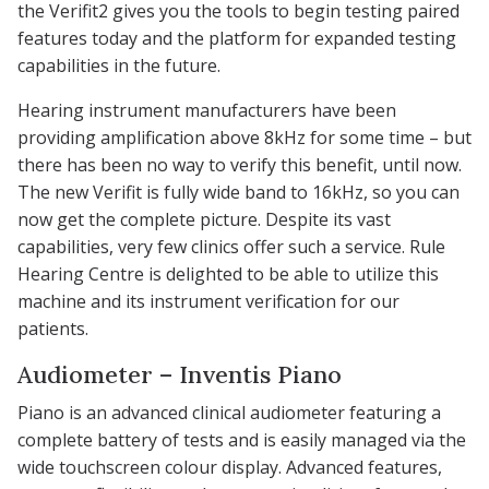
the Verifit2 gives you the tools to begin testing paired
features today and the platform for expanded testing
capabilities in the future.
Hearing instrument manufacturers have been
providing amplification above 8kHz for some time – but
there has been no way to verify this benefit, until now.
The new Verifit is fully wide band to 16kHz, so you can
now get the complete picture. Despite its vast
capabilities, very few clinics offer such a service. Rule
Hearing Centre is delighted to be able to utilize this
machine and its instrument verification for our
patients.
Audiometer – Inventis Piano
Piano is an advanced clinical audiometer featuring a
complete battery of tests and is easily managed via the
wide touchscreen colour display. Advanced features,