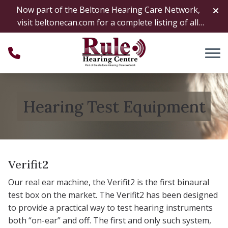
Skip to Content
Now part of the Beltone Hearing Care Network,
visit
beltonecan.com
for a complete listing of all
locations
Hearing Test Equipment
Verifit2
Our real ear machine, the Verifit2 is the first binaural
test box on the market. The Verifit2 has been designed
to provide a practical way to test hearing instruments
both “on-ear” and off. The first and only such system,