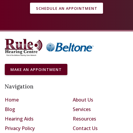
SCHEDULE AN APPOINTMENT
MAKE AN APPOINTMENT
Navigation
Home
About Us
Blog
Services
Hearing Aids
Resources
Privacy Policy
Contact Us