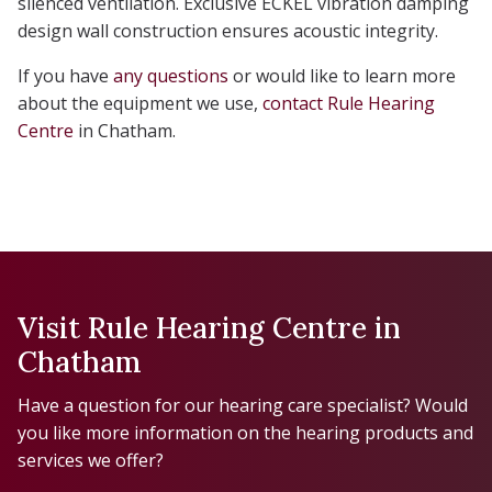
silenced ventilation. Exclusive ECKEL vibration damping
design wall construction ensures acoustic integrity.
If you have
any questions
or would like to learn more
about the equipment we use,
contact Rule Hearing
Centre
in Chatham.
Visit Rule Hearing Centre in
Chatham
Have a question for our hearing care specialist? Would
you like more information on the hearing products and
services we offer?