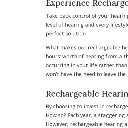
Experience Recharge
Take back control of your hearing
level of hearing and every lifesty
perfect solution.
What makes our rechargeable hear
hours’ worth of hearing from a t
occurring in your life rather tha
won’t have the need to leave the 
Rechargeable Hearin
By choosing to invest in recharge
How so? Each year, a staggering a
However, rechargeable hearing ai