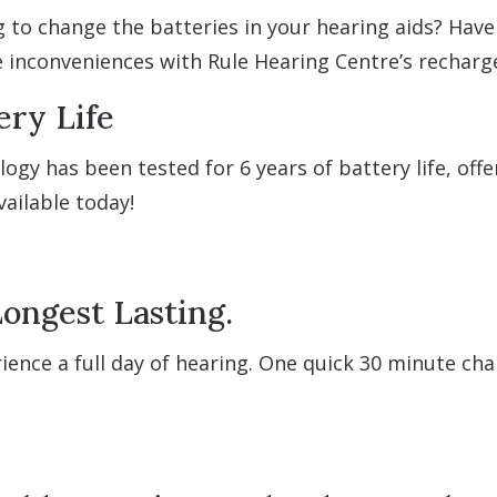
ng to change the batteries in your hearing aids? Hav
e inconveniences with Rule Hearing Centre’s recharg
ery Life
ogy has been tested for 6 years of battery life, of
ailable today!
ongest Lasting.
ience a full day of hearing. One quick 30 minute ch