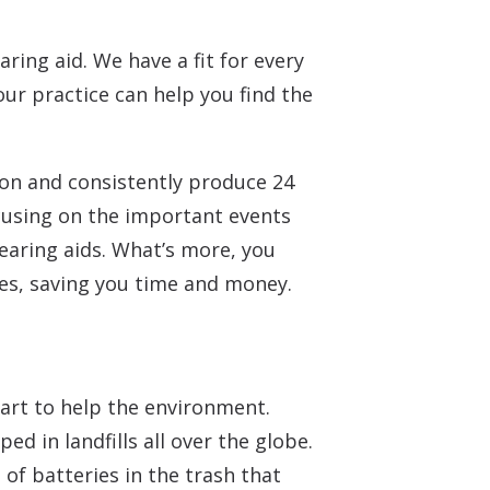
ring aid. We have a fit for every
 our practice can help you find the
on and consistently produce 24
cusing on the important events
hearing aids. What’s more, you
ies, saving you time and money.
part to help the environment.
d in landfills all over the globe.
f batteries in the trash that