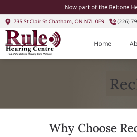
Skip to Content
Now part of the Beltone He
735 St Clair St
Chatham,
ON
N7L 0E9
(226) 7
Home
Ab
Rec
Why Choose Rec