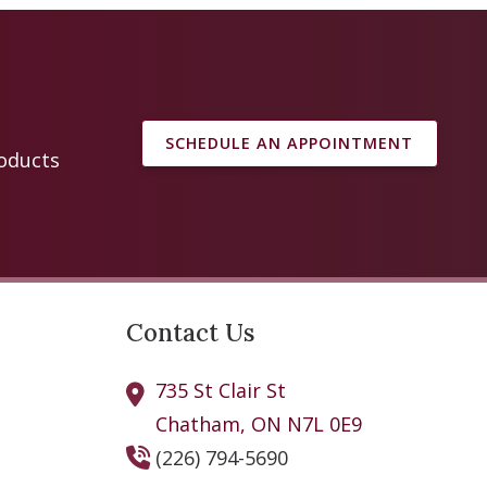
SCHEDULE AN APPOINTMENT
roducts
Contact Us
735 St Clair St
Chatham,
ON
N7L 0E9
(226) 794-5690