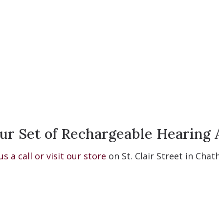
ur Set of Rechargeable Hearing 
us a call or visit our store
on St. Clair Street in Cha