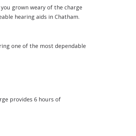
e you grown weary of the charge
eable hearing aids in Chatham.
fering one of the most dependable
arge provides 6 hours of