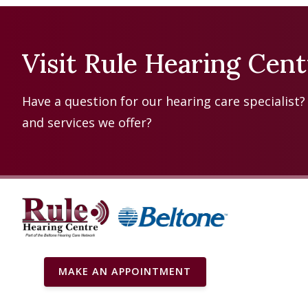
Visit Rule Hearing Cen
Have a question for our hearing care specialist
and services we offer?
MAKE AN APPOINTMENT