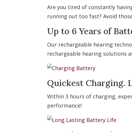
Are you tired of constantly havi
running out too fast? Avoid thos
Up to 6 Years of Batt
Our rechargeable hearing technol
rechargeable hearing solutions av
Quickest Charging. L
Within 3 hours of charging, exper
performance!