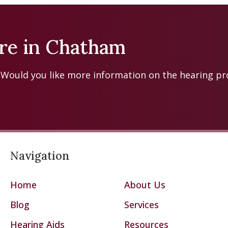
tre in Chatham
? Would you like more information on the hearing p
Navigation
Home
About Us
Blog
Services
Hearing Aids
Resources