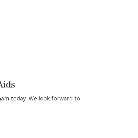
Aids
tham today. We look forward to