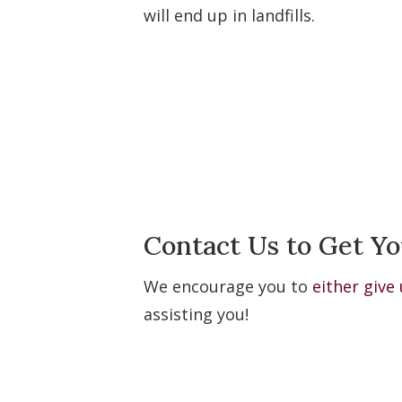
will end up in landfills.
Contact Us to Get Yo
We encourage you to
either give 
assisting you!