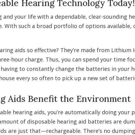
able Hearing Technology Today!
 and your life with a dependable, clear-sounding hea
le. With such a broad portfolio of options available,
ing aids so effective? They’re made from Lithium I
hree-hour charge. Thus, you can spend your time fo
n having to constantly change the batteries in your 
house every so often to pick up a new set of batter
g Aids Benefit the Environment
able hearing aids, you’re automatically doing your 
mount of disposable hearing aid batteries are dumpe
ds are just that—rechargeable. There’s no dumping o