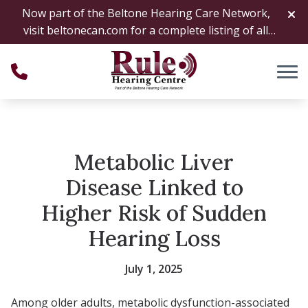
Skip to Content
Now part of the Beltone Hearing Care Network,
visit
beltonecan.com
for a complete listing of all
locations
Metabolic Liver
Disease Linked to
Higher Risk of Sudden
Hearing Loss
July 1, 2025
Among older adults, metabolic dysfunction-associated