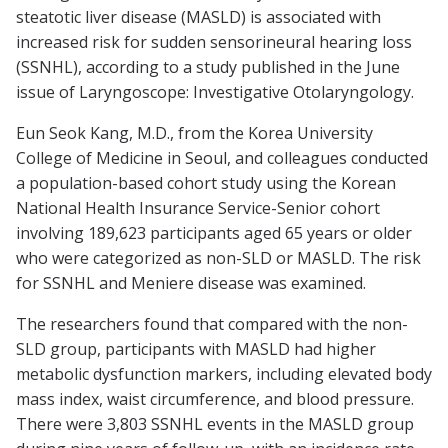
steatotic liver disease (MASLD) is associated with
increased risk for sudden sensorineural hearing loss
(SSNHL), according to a study published in the June
issue of
Laryngoscope: Investigative Otolaryngology
.
Eun Seok Kang, M.D., from the Korea University
College of Medicine in Seoul, and colleagues conducted
a population-based cohort study using the Korean
National Health Insurance Service-Senior cohort
involving 189,623 participants aged 65 years or older
who were categorized as non-SLD or MASLD. The risk
for SSNHL and Meniere disease was examined.
The researchers found that compared with the non-
SLD group, participants with MASLD had higher
metabolic dysfunction markers, including elevated body
mass index, waist circumference, and blood pressure.
There were 3,803 SSNHL events in the MASLD group