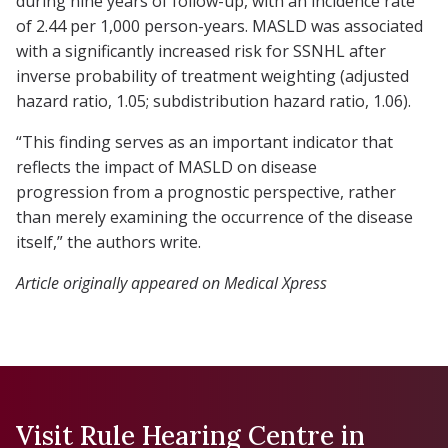
during nine years of follow-up, with an incidence rate
of 2.44 per 1,000 person-years. MASLD was associated
with a significantly increased risk for SSNHL after
inverse probability of treatment weighting (adjusted
hazard ratio, 1.05; subdistribution hazard ratio, 1.06).
“This finding serves as an important indicator that
reflects the impact of MASLD on disease
progression from a prognostic perspective, rather
than merely examining the occurrence of the disease
itself,” the authors write.
Article originally appeared on Medical Xpress
Visit Rule Hearing Centre in