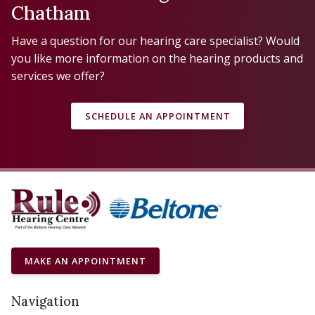
Chatham
Have a question for our hearing care specialist? Would
you like more information on the hearing products and
services we offer?
SCHEDULE AN APPOINTMENT
MAKE AN APPOINTMENT
Navigation